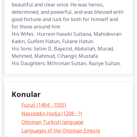
beautiful and clear voice. He was heroic,
determined, and powerful, and was blessed with
good fortune and luck for both for himself and
for those around him
His Wifes : Hurrem Haseki Sultana, Mahidevran
Kadın, Gulfem Hatun, Fulane Hatun
His Sons: Selim II, Bayezid, Abdullah, Murad,
Mehmed, Mahmud, Cihangir, Mustafa
His Daughters: Mihriman Sultan, Raziye Sultan.
Konular
Fuzuli (1494 - 1555)
Nasreddin Hodja (1208 - ?)
Ottoman Turkish language
Languages of the Ottoman Empire