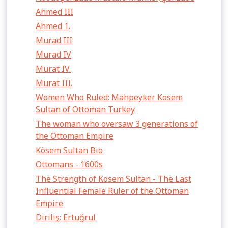
Ahmed III
Ahmed 1.
Murad III
Murad IV
Murat IV.
Murat III.
Women Who Ruled: Mahpeyker Kosem
Sultan of Ottoman Turkey
The woman who oversaw 3 generations of
the Ottoman Empire
Kösem Sultan Bio
Ottomans - 1600s
The Strength of Kosem Sultan - The Last
Influential Female Ruler of the Ottoman
Empire
Diriliş: Ertuğrul