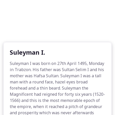
Suleyman I.
Suleyman I was born on 27th April 1495, Monday
in Trabzon. His father was Sultan Selim I and his
mother was Hafsa Sultan. Suleyman I was a tall
man with a round face, hazel eyes broad
forehead and a thin beard. Suleyman the
Magnificent had reigned for forty six years (1520-
1566) and this is the most memorable epoch of
the empire, when it reached a pitch of grandeur
and prosperity which was never afterwards