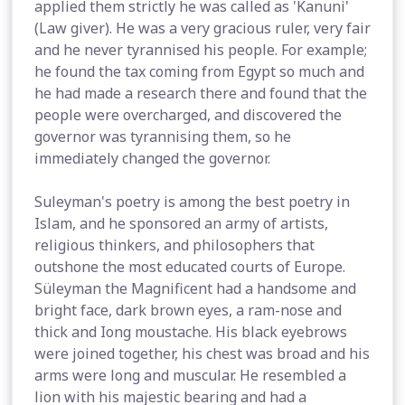
applied them strictly he was called as 'Kanuni'
(Law giver). He was a very gracious ruler, very fair
and he never tyrannised his people. For example;
he found the tax coming from Egypt so much and
he had made a research there and found that the
people were overcharged, and discovered the
governor was tyrannising them, so he
immediately changed the governor.
Suleyman's poetry is among the best poetry in
Islam, and he sponsored an army of artists,
religious thinkers, and philosophers that
outshone the most educated courts of Europe.
Süleyman the Magnificent had a handsome and
bright face, dark brown eyes, a ram-nose and
thick and Iong moustache. His black eyebrows
were joined together, his chest was broad and his
arms were long and muscular. He resembled a
lion with his majestic bearing and had a