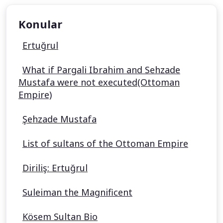
Konular
Ertuğrul
What if Pargali Ibrahim and Sehzade
Mustafa were not executed(Ottoman
Empire)
Şehzade Mustafa
List of sultans of the Ottoman Empire
Diriliş: Ertuğrul
Suleiman the Magnificent
Kösem Sultan Bio