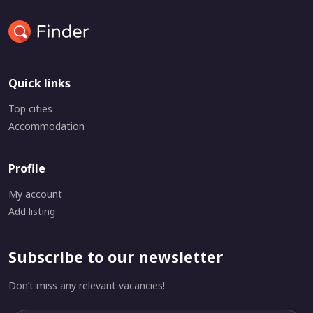
Quick links
Top cities
Accommodation
Profile
My account
Add listing
Subscribe to our newsletter
Don’t miss any relevant vacancies!