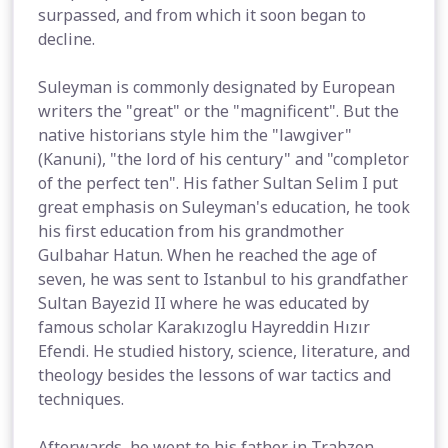
surpassed, and from which it soon began to
decline.
Suleyman is commonly designated by European
writers the "great" or the "magnificent". But the
native historians style him the "lawgiver"
(Kanuni), "the lord of his century" and "completor
of the perfect ten". His father Sultan Selim I put
great emphasis on Suleyman's education, he took
his first education from his grandmother
Gulbahar Hatun. When he reached the age of
seven, he was sent to Istanbul to his grandfather
Sultan Bayezid II where he was educated by
famous scholar Karakızoglu Hayreddin Hızır
Efendi. He studied history, science, literature, and
theology besides the lessons of war tactics and
techniques.
Afterwards, he went to his father in Trabzon