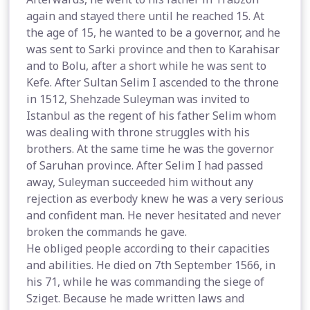
again and stayed there until he reached 15. At
the age of 15, he wanted to be a governor, and he
was sent to Sarki province and then to Karahisar
and to Bolu, after a short while he was sent to
Kefe. After Sultan Selim I ascended to the throne
in 1512, Shehzade Suleyman was invited to
Istanbul as the regent of his father Selim whom
was dealing with throne struggles with his
brothers. At the same time he was the governor
of Saruhan province. After Selim I had passed
away, Suleyman succeeded him without any
rejection as everbody knew he was a very serious
and confident man. He never hesitated and never
broken the commands he gave.
He obliged people according to their capacities
and abilities. He died on 7th September 1566, in
his 71, while he was commanding the siege of
Sziget. Because he made written laws and