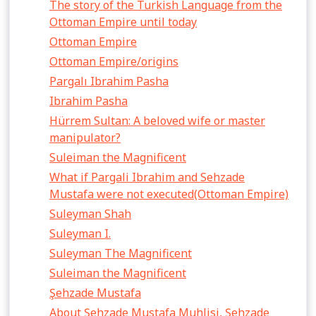
The story of the Turkish Language from the
Ottoman Empire until today
Ottoman Empire
Ottoman Empire/origins
Pargalı Ibrahim Pasha
Ibrahim Pasha
Hürrem Sultan: A beloved wife or master
manipulator?
Suleiman the Magnificent
What if Pargali Ibrahim and Sehzade
Mustafa were not executed(Ottoman Empire)
Suleyman Shah
Suleyman I.
Suleyman The Magnificent
Suleiman the Magnificent
Şehzade Mustafa
About Şehzade Mustafa Muhlisi, Şehzade