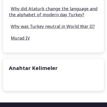
Why did Ataturk change the language and
the alphabet of modern day Turkey?
Why was Turkey neutral in World War II?
Murad IV
Anahtar Kelimeler
Kösem Sultan