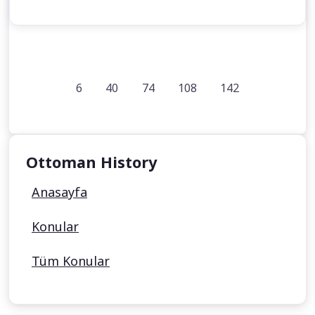
6
40
74
108
142
Ottoman History
Anasayfa
Konular
Tüm Konular