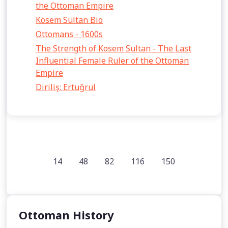
the Ottoman Empire
Kösem Sultan Bio
Ottomans - 1600s
The Strength of Kosem Sultan - The Last
Influential Female Ruler of the Ottoman
Empire
Diriliş: Ertuğrul
14
48
82
116
150
Ottoman History