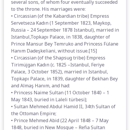
several sons, of whom four eventually succeeded
to the throne. His marriages were:
• Circassian (of the Kabardian tribe) Empress
Servetseza Kadın (1 September 1823, Maykop,
Russia – 24 September 1878 Istanbul), married in
Istanbul,Topkapı Palace, in 1838, daughter of
Prince Mansur Bey Temruko and Princess Fülane
Hanım Dadeşkeliani, without issue.[15]
• Circassian (of the Shapsug tribe) Empress
Tirimüjgan Kadın (c. 1825 –Istanbul, Feriye
Palace, 3 October 1852), married in Istanbul,
Topkapı Palace, in 1839, daughter of Bekhan Bey
and Almaş Hanım, and had:
• Princess Naime Sultan (11 October 1840 – 1
May 1843, buried in Laleli türbesi);
• Sultan Mehmed Abdul Hamid II, 34th Sultan of
the Ottoman Empire;
• Prince Mehmed Abid (22 April 1848 – 7 May
1848, buried in New Mosque – Refia Sultan