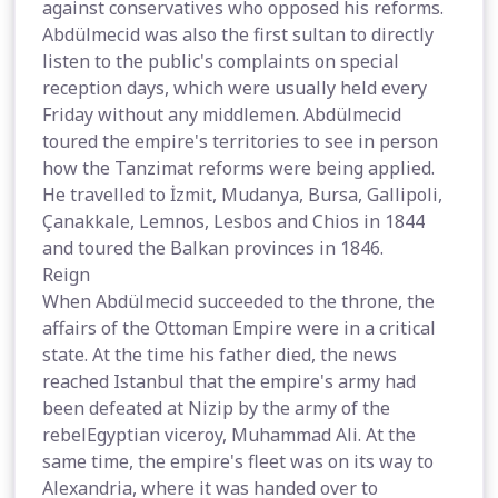
against conservatives who opposed his reforms.
Abdülmecid was also the first sultan to directly
listen to the public's complaints on special
reception days, which were usually held every
Friday without any middlemen. Abdülmecid
toured the empire's territories to see in person
how the Tanzimat reforms were being applied.
He travelled to İzmit, Mudanya, Bursa, Gallipoli,
Çanakkale, Lemnos, Lesbos and Chios in 1844
and toured the Balkan provinces in 1846.
Reign
When Abdülmecid succeeded to the throne, the
affairs of the Ottoman Empire were in a critical
state. At the time his father died, the news
reached Istanbul that the empire's army had
been defeated at Nizip by the army of the
rebelEgyptian viceroy, Muhammad Ali. At the
same time, the empire's fleet was on its way to
Alexandria, where it was handed over to