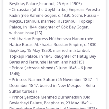
Beşiktaş Palace,Istanbul, 26 April 1905);
• Circassian (of the Ubykh tribe) Empress Perestu
Kadın (née Rahime Gogen, c. 1830, Sochi, Russia –
Maçka,Istanbul), married in Istanbul, Topkapı
Palace, in 1844, daughter of Gök Bey Gogen,
without issue.[15]
• Abkhazian Empress Nükhetseza Hanım (née
Hatice Baras, Abkhazia, Russian Empire, c. 1830 –
Beşiktaş, 15 May 1850), married in Istanbul,
Topkapı Palace, in 1845, daughter of Hatuğ Bey
Baras and Ferhunde Hanım, and had:[15]
• Prince Şehzade Ahmed (5 June 1846 – 6 June
1846);
• Princess Nazime Sultan (26 November 1847 – 1
December 1847, buried in New Mosque – Refia
Sultan türbesi);
• Prince Şehzade Mehmed Burhaneddin (Old
Beylerbeyi Palace, Bosphorus, 23 May 1849 –
Dolmabahçe Palace,Istanbul, 4 November 1876);