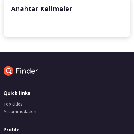
Anahtar Kelimeler
Kösem Sultan
Quick links
Top cities
Accommodation
Profile