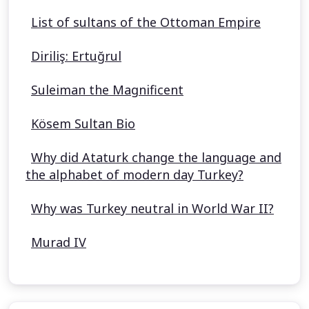
List of sultans of the Ottoman Empire
Diriliş: Ertuğrul
Suleiman the Magnificent
Kösem Sultan Bio
Why did Ataturk change the language and
the alphabet of modern day Turkey?
Why was Turkey neutral in World War II?
Murad IV