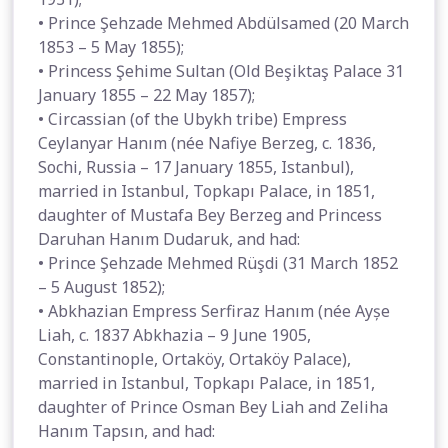
• Prince Şehzade Mehmed Abdülsamed (20 March
1853 – 5 May 1855);
• Princess Şehime Sultan (Old Beşiktaş Palace 31
January 1855 – 22 May 1857);
• Circassian (of the Ubykh tribe) Empress
Ceylanyar Hanım (née Nafiye Berzeg, c. 1836,
Sochi, Russia – 17 January 1855, Istanbul),
married in Istanbul, Topkapı Palace, in 1851,
daughter of Mustafa Bey Berzeg and Princess
Daruhan Hanım Dudaruk, and had:
• Prince Şehzade Mehmed Rüşdi (31 March 1852
– 5 August 1852);
• Abkhazian Empress Serfiraz Hanım (née Ayșe
Liah, c. 1837 Abkhazia – 9 June 1905,
Constantinople, Ortaköy, Ortaköy Palace),
married in Istanbul, Topkapı Palace, in 1851,
daughter of Prince Osman Bey Liah and Zeliha
Hanım Tapsın, and had: