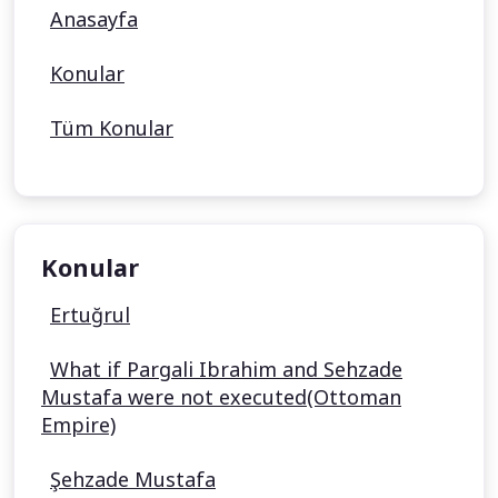
Anasayfa
Konular
Tüm Konular
Konular
Ertuğrul
What if Pargali Ibrahim and Sehzade
Mustafa were not executed(Ottoman
Empire)
Şehzade Mustafa