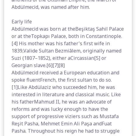
Abdülmecid, was named after him.
Early life
Abdülmecid was born at theBeşiktaş Sahil Palace
or at theTopkapı Palace, both in Constantinople.
[4] His mother was his father's first wife in
1839,Valide Sultan Bezmiâlem, originally named
Suzi (1807–1852), either aCircassian[5] or
Georgian slave.[6][7][8]
Abdülmecid received a European education and
spoke fluentFrench, the first sultan to do so.
[1]Like Abdülaziz who succeeded him, he was
interested in literature and classical music. Like
his fatherMahmud II, he was an advocate of
reforms and was lucky enough to have the
support of progressive viziers such as Mustafa
Reşit Pasha, Mehmet Emin Ali Paşa andFuat
Pasha. Throughout his reign he had to struggle