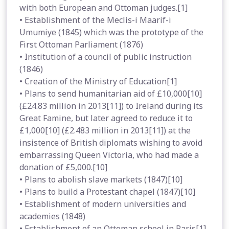
with both European and Ottoman judges.[1]
• Establishment of the Meclis-i Maarif-i
Umumiye (1845) which was the prototype of the
First Ottoman Parliament (1876)
• Institution of a council of public instruction
(1846)
• Creation of the Ministry of Education[1]
• Plans to send humanitarian aid of £10,000[10]
(£24.83 million in 2013[11]) to Ireland during its
Great Famine, but later agreed to reduce it to
£1,000[10] (£2.483 million in 2013[11]) at the
insistence of British diplomats wishing to avoid
embarrassing Queen Victoria, who had made a
donation of £5,000.[10]
• Plans to abolish slave markets (1847)[10]
• Plans to build a Protestant chapel (1847)[10]
• Establishment of modern universities and
academies (1848)
• Establishment of an Ottoman school in Paris[1]