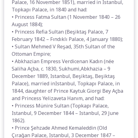
Palace, 16 November 1851), married in Istanbul,
Topkapı Palace, in 1840 and had:
• Princess Fatma Sultan (1 November 1840 – 26
August 1884);
• Princess Refia Sultan (Beşiktaş Palace, 7
February 1842 – Fındıklı Palace, 4 January 1880);
• Sultan Mehmed V Reşad, 35th Sultan of the
Ottoman Empire;
• Abkhazian Empress Verdicenan Kadın (née
Saliha Açba, c. 1830, Sukhumi,Abkhazia – 9
December 1889, Istanbul, Beşiktaş, Beşiktaş
Palace), married inIstanbul, Topkapı Palace, in
1844, daughter of Prince Kaytuk Giorgi Bey Açba
and Princess Yelizaveta Hanım, and had:
• Princess Münire Sultan (Topkapı Palace,
Istanbul, 9 December 1844 – Istanbul, 29 June
1862).
• Prince Şehzade Ahmed Kemaleddin (Old
Çırağan Palace, Istanbul, 3 December 1847 –