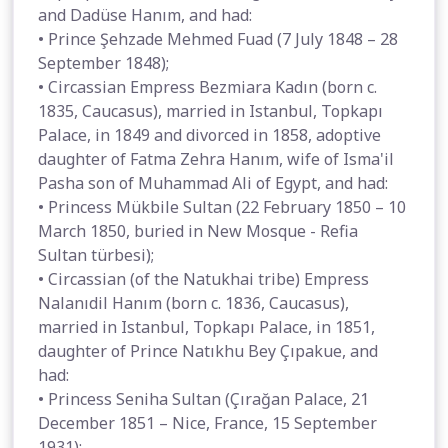
and Dadüse Hanım, and had:
• Prince Şehzade Mehmed Fuad (7 July 1848 – 28
September 1848);
• Circassian Empress Bezmiara Kadın (born c.
1835, Caucasus), married in Istanbul, Topkapı
Palace, in 1849 and divorced in 1858, adoptive
daughter of Fatma Zehra Hanım, wife of Isma'il
Pasha son of Muhammad Ali of Egypt, and had:
• Princess Mükbile Sultan (22 February 1850 – 10
March 1850, buried in New Mosque - Refia
Sultan türbesi);
• Circassian (of the Natukhai tribe) Empress
Nalanıdil Hanım (born c. 1836, Caucasus),
married in Istanbul, Topkapı Palace, in 1851,
daughter of Prince Natıkhu Bey Çıpakue, and
had:
• Princess Seniha Sultan (Çırağan Palace, 21
December 1851 – Nice, France, 15 September
1931);