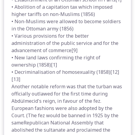
• Abolition of a capitation tax which imposed
higher tariffs on non-Muslims (1856)
• Non-Muslims were allowed to become soldiers
in the Ottoman army (1856)
• Various provisions for the better
administration of the public service and for the
advancement of commerce[9]
• New land laws confirming the right of
ownership (1858)[1]
• Decriminalisation of homosexuality (1858)[12]
[13]
Another notable reform was that the turban was
officially outlawed for the first time during
Abdülmecid's reign, in favour of the fez.
European fashions were also adopted by the
Court. (The fez would be banned in 1925 by the
sameRepublican National Assembly that
abolished the sultanate and proclaimed the