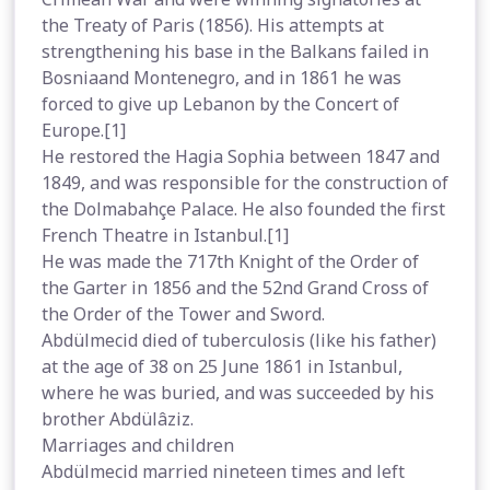
the Treaty of Paris (1856). His attempts at
strengthening his base in the Balkans failed in
Bosniaand Montenegro, and in 1861 he was
forced to give up Lebanon by the Concert of
Europe.[1]
He restored the Hagia Sophia between 1847 and
1849, and was responsible for the construction of
the Dolmabahçe Palace. He also founded the first
French Theatre in Istanbul.[1]
He was made the 717th Knight of the Order of
the Garter in 1856 and the 52nd Grand Cross of
the Order of the Tower and Sword.
Abdülmecid died of tuberculosis (like his father)
at the age of 38 on 25 June 1861 in Istanbul,
where he was buried, and was succeeded by his
brother Abdülâziz.
Marriages and children
Abdülmecid married nineteen times and left