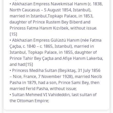
• Abkhazian Empress Navekmisal Hanım (c. 1838,
North Caucasus – 5 August 1854, Istanbul),
married in Istanbul,Topkapı Palace, in 1853,
daughter of Prince Rustem Bey Biberd and
Princess Fatma Hanım Kızılbek, without issue.
[15]
• Abkhazian Empress Gülüstü Hanım (née Fatma
Çaçba, c. 1840 – c. 1865, Istanbul), married in
Istanbul, Topkapı Palace, in 1855, daughter of
Prince Tahir Bey Çaçba and Afişe Hanım Lakerba,
and had:[15]
• Princess Mediha Sultan (Beşiktaş, 31 July 1856
– Nice, France, 7 November 1928), married Necib
Pasha in 1879, had a son, Prince Sami Bey, then
married Ferid Pasha, without issue;
• Sultan Mehmed VI Vahideddin, last sultan of
the Ottoman Empire;