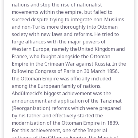
nations and stop the rise of nationalist
movements within the empire, but failed to
succeed despite trying to integrate non-Muslims
and non-Turks more thoroughly into Ottoman
society with new laws and reforms. He tried to
forge alliances with the major powers of
Western Europe, namely theUnited Kingdom and
France, who fought alongside the Ottoman
Empire in the Crimean War against Russia. In the
following Congress of Paris on 30 March 1856,
the Ottoman Empire was officially included
among the European family of nations.
Abdülmecid's biggest achievement was the
announcement and application of the Tanzimat
(Reorganization) reforms which were prepared
by his father and effectively started the
modernization of the Ottoman Empire in 1839.
For this achievement, one of the Imperial
anthems of the Ottoman Empire, the March of