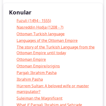
Konular
Fuzuli (1494 - 1555)
Nasreddin Hodja (1208 - ?)
Ottoman Turkish language
Languages of the Ottoman Empire
The story of the Turkish Language from the
Ottoman Empire until today
Ottoman Empire
Ottoman Empire/origins
Pargalı Ibrahim Pasha
Ibrahim Pasha
Hürrem Sultan: A beloved wife or master
manipulator?
Suleiman the Magnificent
What if Pargali Ibrahim and Sehzade