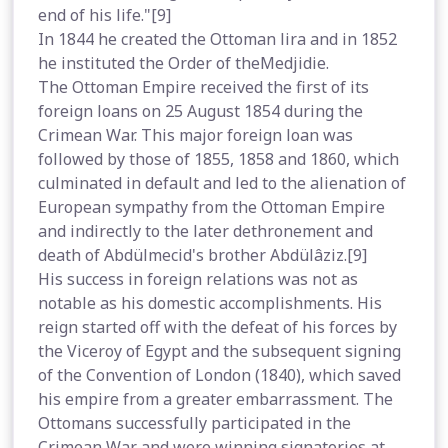
end of his life."[9]
In 1844 he created the Ottoman lira and in 1852
he instituted the Order of theMedjidie.
The Ottoman Empire received the first of its
foreign loans on 25 August 1854 during the
Crimean War. This major foreign loan was
followed by those of 1855, 1858 and 1860, which
culminated in default and led to the alienation of
European sympathy from the Ottoman Empire
and indirectly to the later dethronement and
death of Abdülmecid's brother Abdülâziz.[9]
His success in foreign relations was not as
notable as his domestic accomplishments. His
reign started off with the defeat of his forces by
the Viceroy of Egypt and the subsequent signing
of the Convention of London (1840), which saved
his empire from a greater embarrassment. The
Ottomans successfully participated in the
Crimean War and were winning signatories at