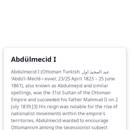
Abdülmecid I
Abdülmecid I (Ottoman Turkish: عبد المجيد اول
‘Abdü’l-Mecīd-i evvel; 23/25 April 1823 – 25 June
1861), also known as Abdulmejid and similar
spellings, was the 31st Sultan of the Ottoman
Empire and succeeded his father Mahmud II on 2
July 1839.[3] His reign was notable for the rise of
nationalist movements within the empire's
territories. Abdülmecid wanted to encourage
Ottomanism among the secessionist subject