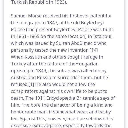
Turkish Republic in 1923).
Samuel Morse received his first ever patent for
the telegraph in 1847, at the old Beylerbeyi
Palace (the present Beylerbeyi Palace was built
in 1861–1865 on the same location) in Istanbul,
which was issued by Sultan Abdülmecid who
personally tested the new invention.[14]
When Kossuth and others sought refuge in
Turkey after the failure of theHungarian
uprising in 1849, the sultan was called on by
Austria and Russia to surrender them, but he
refused.[1] He also would not allow the
conspirators against his own life to be put to
death. The 1911 Encyclopædia Britannica says of
him, "He bore the character of being a kind and
honourable man, if somewhat weak and easily
led. Against this, however, must be set down his
excessive extravagance, especially towards the