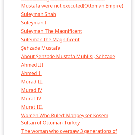
Mustafa were not executed(Ottoman Empire)
Suleyman Shah
Suleyman I.
Suleyman The Magnificent
Suleiman the Magnificent
Şehzade Mustafa
About Şehzade Mustafa Muhlisi, Şehzade
Ahmed III
Ahmed 1.
Murad III
Murad IV
Murat IV.
Murat III.
Women Who Ruled: Mahpeyker Kosem
Sultan of Ottoman Turkey
The woman who oversaw 3 generations of