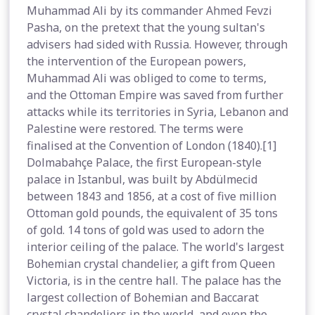
Muhammad Ali by its commander Ahmed Fevzi
Pasha, on the pretext that the young sultan's
advisers had sided with Russia. However, through
the intervention of the European powers,
Muhammad Ali was obliged to come to terms,
and the Ottoman Empire was saved from further
attacks while its territories in Syria, Lebanon and
Palestine were restored. The terms were
finalised at the Convention of London (1840).[1]
Dolmabahçe Palace, the first European-style
palace in Istanbul, was built by Abdülmecid
between 1843 and 1856, at a cost of five million
Ottoman gold pounds, the equivalent of 35 tons
of gold. 14 tons of gold was used to adorn the
interior ceiling of the palace. The world's largest
Bohemian crystal chandelier, a gift from Queen
Victoria, is in the centre hall. The palace has the
largest collection of Bohemian and Baccarat
crystal chandeliers in the world, and even the