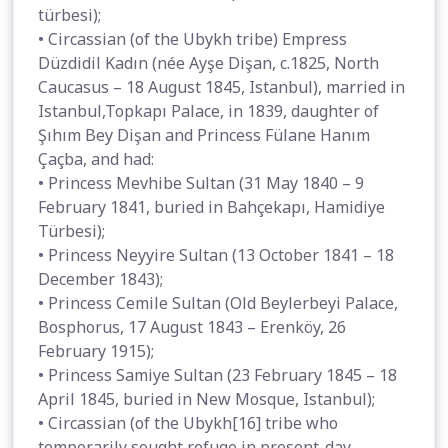
türbesi);
• Circassian (of the Ubykh tribe) Empress
Düzdidil Kadın (née Ayşe Dişan, c.1825, North
Caucasus – 18 August 1845, Istanbul), married in
Istanbul,Topkapı Palace, in 1839, daughter of
Şıhım Bey Dişan and Princess Fülane Hanım
Çaçba, and had:
• Princess Mevhibe Sultan (31 May 1840 – 9
February 1841, buried in Bahçekapı, Hamidiye
Türbesi);
• Princess Neyyire Sultan (13 October 1841 – 18
December 1843);
• Princess Cemile Sultan (Old Beylerbeyi Palace,
Bosphorus, 17 August 1843 – Erenköy, 26
February 1915);
• Princess Samiye Sultan (23 February 1845 – 18
April 1845, buried in New Mosque, Istanbul);
• Circassian (of the Ubykh[16] tribe who
temporarily sought refuge in present-day