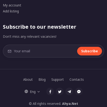
My account
Add listing
Subscribe to our newsletter
Don’t miss any relevant vacancies!
Subscribe
About
Blog
Support
Contacts
Eng
© All rights reserved.
Ahya.Net