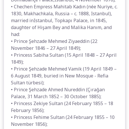
• Chechen Empress Mahitab Kadın (née Nuriye, c.
1830, Makhachkala, Russia – c. 1888, Istanbul),
married inIstanbul, Topkapı Palace, in 1845,
daughter of Hişam Bey and Malika Hanım, and
had:
• Prince Şehzade Mehmed Ziyaeddin (22
November 1846 – 27 April 1849);
• Princess Sabiha Sultan (15 April 1848 – 27 April
1849);
• Prince Şehzade Mehmed Vamik (19 April 1849 –
6 August 1849, buried in New Mosque - Refia
Sultan türbesi);
• Prince Şehzade Ahmed Nureddin (Çırağan
Palace, 31 March 1852 – 30 October 1885);
• Princess Zekiye Sultan (24 February 1855 – 18
February 1856);
• Princess Fehime Sultan (24 February 1855 – 10
November 1856);