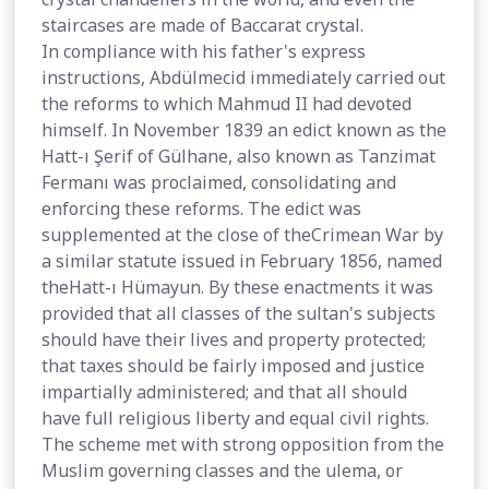
staircases are made of Baccarat crystal.
In compliance with his father's express
instructions, Abdülmecid immediately carried out
the reforms to which Mahmud II had devoted
himself. In November 1839 an edict known as the
Hatt-ı Şerif of Gülhane, also known as Tanzimat
Fermanı was proclaimed, consolidating and
enforcing these reforms. The edict was
supplemented at the close of theCrimean War by
a similar statute issued in February 1856, named
theHatt-ı Hümayun. By these enactments it was
provided that all classes of the sultan's subjects
should have their lives and property protected;
that taxes should be fairly imposed and justice
impartially administered; and that all should
have full religious liberty and equal civil rights.
The scheme met with strong opposition from the
Muslim governing classes and the ulema, or