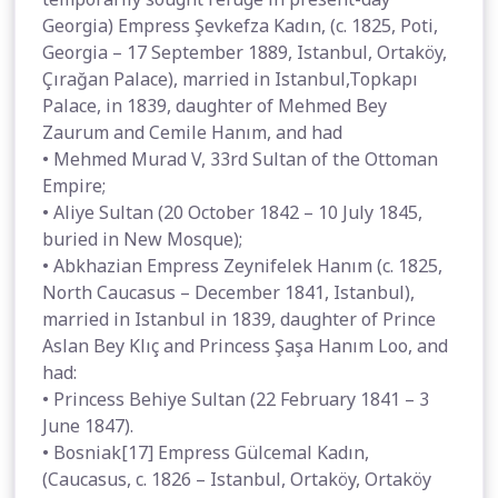
Georgia) Empress Şevkefza Kadın, (c. 1825, Poti,
Georgia – 17 September 1889, Istanbul, Ortaköy,
Çırağan Palace), married in Istanbul,Topkapı
Palace, in 1839, daughter of Mehmed Bey
Zaurum and Cemile Hanım, and had
• Mehmed Murad V, 33rd Sultan of the Ottoman
Empire;
• Aliye Sultan (20 October 1842 – 10 July 1845,
buried in New Mosque);
• Abkhazian Empress Zeynifelek Hanım (c. 1825,
North Caucasus – December 1841, Istanbul),
married in Istanbul in 1839, daughter of Prince
Aslan Bey Klıç and Princess Şaşa Hanım Loo, and
had:
• Princess Behiye Sultan (22 February 1841 – 3
June 1847).
• Bosniak[17] Empress Gülcemal Kadın,
(Caucasus, c. 1826 – Istanbul, Ortaköy, Ortaköy