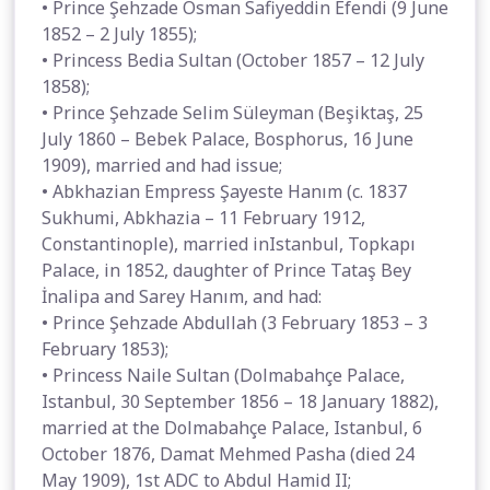
• Prince Şehzade Osman Safiyeddin Efendi (9 June
1852 – 2 July 1855);
• Princess Bedia Sultan (October 1857 – 12 July
1858);
• Prince Şehzade Selim Süleyman (Beşiktaş, 25
July 1860 – Bebek Palace, Bosphorus, 16 June
1909), married and had issue;
• Abkhazian Empress Şayeste Hanım (c. 1837
Sukhumi, Abkhazia – 11 February 1912,
Constantinople), married inIstanbul, Topkapı
Palace, in 1852, daughter of Prince Tataş Bey
İnalipa and Sarey Hanım, and had:
• Prince Şehzade Abdullah (3 February 1853 – 3
February 1853);
• Princess Naile Sultan (Dolmabahçe Palace,
Istanbul, 30 September 1856 – 18 January 1882),
married at the Dolmabahçe Palace, Istanbul, 6
October 1876, Damat Mehmed Pasha (died 24
May 1909), 1st ADC to Abdul Hamid II;