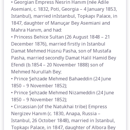
• Georgian Empress Nesrin Hanım (née Adile
Asemiani, c. 1832, Poti, Georgia – 4 January 1853,
Istanbul), married inIstanbul, Topkapı Palace, in
1847, daughter of Manuçar Bey Asemiani and
Mahra Hanım, and had:
• Princess Behice Sultan (26 August 1848 – 21
December 1876), married firstly in Istanbul
Damat Mehmed Hüsnü Pasha, son of Mustafa
Pasha, married secondly Damat Halil Hamid Bey
Efendi (b.1854 – 20 November 1888) son of
Mehmed Nurullah Bey;
• Prince Şehzade Mehmed Bahaeddin (24 June
1850 – 9 November 1852);
• Prince Şehzade Mehmed Nizameddin (24 June
1850 – 9 November 1852);
• Circassian (of the Natukhai tribe) Empress
Nergizev Hanım (c. 1830, Anapa, Russia –
Istanbul, 26 October 1848), married in Istanbul,
Topkapı Palace, in 1847, daughter of Albora Bey