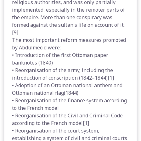
religious authorities, and was only partially
implemented, especially in the remoter parts of
the empire. More than one conspiracy was
formed against the sultan's life on account of it.
[9]
The most important reform measures promoted
by Abdülmecid were:
• Introduction of the first Ottoman paper
banknotes (1840)
• Reorganisation of the army, including the
introduction of conscription (1842–1844)[1]
• Adoption of an Ottoman national anthem and
Ottoman national flag(1844)
• Reorganisation of the finance system according
to the French model
• Reorganisation of the Civil and Criminal Code
according to the French model[1]
• Reorganisation of the court system,
establishing a system of civil and criminal courts