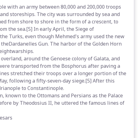
le with an army between 80,000 and 200,000 troops
s and storeships. The city was surrounded by sea and
hed from shore to shore in the form of a crescent, to
m the sea.[5] In early April, the Siege of
 off the Turks, even though Mehmed's army used the new
o theDardanelles Gun. The harbor of the Golden Horn
eightwarships.
 overland, around the Genoese colony of Galata, and
 were transported from the Bosphorus after paving a
ines stretched their troops over a longer portion of the
ay, following a fifty-seven-day siege.[5] After this
ianople to Constantinople.
, known to the Ottomans and Persians as the Palace
efore by Theodosius II, he uttered the famous lines of
aesars