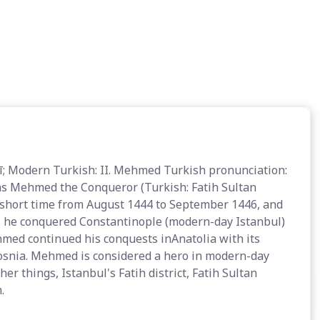
as Mehmed the Conqueror (Turkish: Fatih Sultan
 short time from August 1444 to September 1446, and
1, he conquered Constantinople (modern-day Istanbul)
med continued his conquests inAnatolia with its
Bosnia. Mehmed is considered a hero in modern-day
r things, Istanbul's Fatih district, Fatih Sultan
.