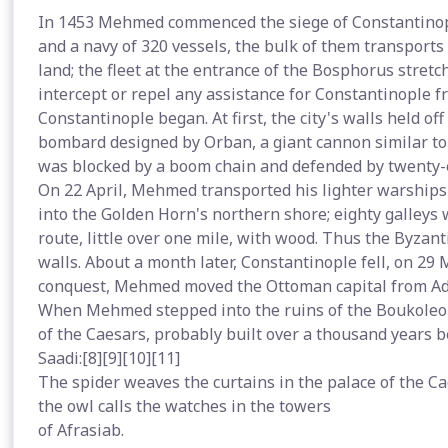
In 1453 Mehmed commenced the siege of Constantinop
and a navy of 320 vessels, the bulk of them transport
land; the fleet at the entrance of the Bosphorus stretc
intercept or repel any assistance for Constantinople fro
Constantinople began. At first, the city's walls held
bombard designed by Orban, a giant cannon similar t
was blocked by a boom chain and defended by twenty-
On 22 April, Mehmed transported his lighter warships
into the Golden Horn's northern shore; eighty galleys
route, little over one mile, with wood. Thus the Byzant
walls. About a month later, Constantinople fell, on 29 M
conquest, Mehmed moved the Ottoman capital from Adr
When Mehmed stepped into the ruins of the Boukoleon
of the Caesars, probably built over a thousand years b
Saadi:[8][9][10][11]
The spider weaves the curtains in the palace of the C
the owl calls the watches in the towers
of Afrasiab.