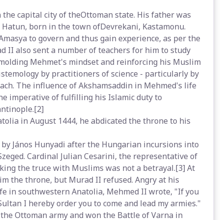
the capital city of theOttoman state. His father was
 Hatun, born in the town ofDevrekani, Kastamonu.
masya to govern and thus gain experience, as per the
d II also sent a number of teachers for him to study
n molding Mehmet's mindset and reinforcing his Muslim
istemology by practitioners of science - particularly by
oach. The influence of Akshamsaddin in Mehmed's life
 imperative of fulfilling his Islamic duty to
ntinople.[2]
olia in August 1444, he abdicated the throne to his
d by János Hunyadi after the Hungarian incursions into
Szeged. Cardinal Julian Cesarini, the representative of
king the truce with Muslims was not a betrayal.[3] At
im the throne, but Murad II refused. Angry at his
life in southwestern Anatolia, Mehmed II wrote, "If you
 Sultan I hereby order you to come and lead my armies."
ed the Ottoman army and won the Battle of Varna in