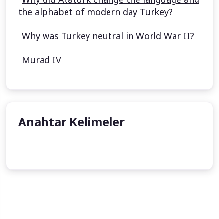
the alphabet of modern day Turkey?
Why was Turkey neutral in World War II?
Murad IV
Anahtar Kelimeler
Kösem Sultan