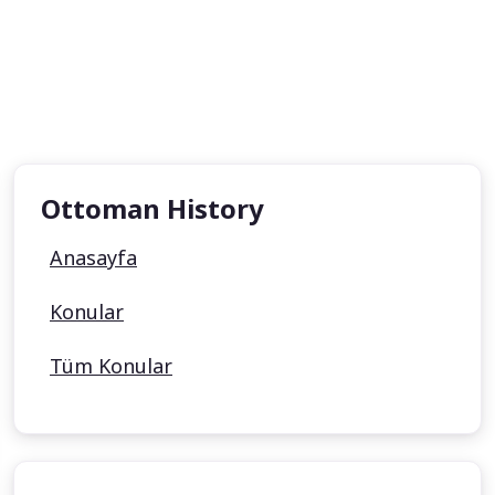
Ottoman History
Anasayfa
Konular
Tüm Konular