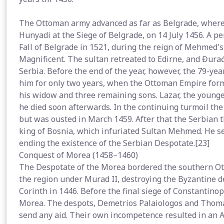
The Ottoman army advanced as far as Belgrade, where i
Hunyadi at the Siege of Belgrade, on 14 July 1456. A pe
Fall of Belgrade in 1521, during the reign of Mehmed
Magnificent. The sultan retreated to Edirne, and Đura
Serbia. Before the end of the year, however, the 79-ye
him for only two years, when the Ottoman Empire for
his widow and three remaining sons. Lazar, the younge
he died soon afterwards. In the continuing turmoil th
but was ousted in March 1459. After that the Serbian 
king of Bosnia, which infuriated Sultan Mehmed. He s
ending the existence of the Serbian Despotate.[23]
Conquest of Morea (1458–1460)
The Despotate of the Morea bordered the southern O
the region under Murad II, destroying the Byzantine 
Corinth in 1446. Before the final siege of Constantin
Morea. The despots, Demetrios Palaiologos and Thomas 
send any aid. Their own incompetence resulted in an 