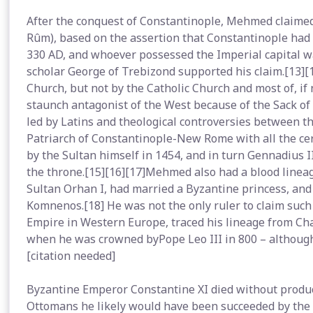
After the conquest of Constantinople, Mehmed claimed
Rûm), based on the assertion that Constantinople had
330 AD, and whoever possessed the Imperial capital w
scholar George of Trebizond supported his claim.[13][
Church, but not by the Catholic Church and most of, if
staunch antagonist of the West because of the Sack o
led by Latins and theological controversies between 
Patriarch of Constantinople-New Rome with all the ce
by the Sultan himself in 1454, and in turn Gennadius
the throne.[15][16][17]Mehmed also had a blood lineage
Sultan Orhan I, had married a Byzantine princess, a
Komnenos.[18] He was not the only ruler to claim such 
Empire in Western Europe, traced his lineage from C
when he was crowned byPope Leo III in 800 – although
[citation needed]
Byzantine Emperor Constantine XI died without produci
Ottomans he likely would have been succeeded by the s