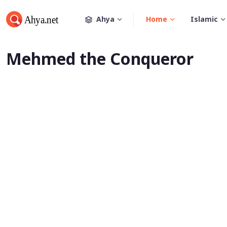
Ahya
Home
Islamic
Mehmed the Conqueror