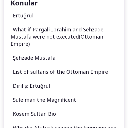
Konular
Ertuğrul
What if Pargali Ibrahim and Sehzade
Mustafa were not executed(Ottoman
Empire)
Şehzade Mustafa
List of sultans of the Ottoman Empire
Diriliş: Ertuğrul
Suleiman the Magnificent
Kösem Sultan Bio
Why did Ataturk change the language and