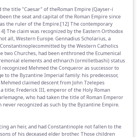
 the title "Caesar" of theRoman Empire (Qayser-i
 been the seat and capital of the Roman Empire since
as the ruler of the Empire.[12] The contemporary
14] The claim was recognized by the Eastern Orthodox
 not all, Western Europe. Gennadius Scholarius, a
f Constantinoplecommitted by the Western Catholics
the two Churches, had been enthroned the Ecumenical
remonial elements and ethnarch (ormilletbashi) status
 II recognized Mehmed the Conqueror as successor to
 to the Byzantine Imperial family: his predecessor,
nd Mehmed claimed descent from John Tzelepes
a title; Frederick III, emperor of the Holy Roman
harlemagne, who had taken the title of Roman Emperor
 never recognized as such by the Byzantine Empire.
ng an heir, and had Constantinople not fallen to the
ons of his deceased elder brother. Those children