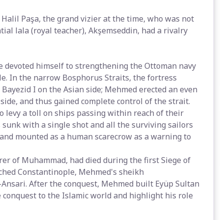
Halil Paşa, the grand vizier at the time, who was not
ial lala (royal teacher), Akşemseddin, had a rivalry
 devoted himself to strengthening the Ottoman navy
e. In the narrow Bosphorus Straits, the fortress
 Bayezid I on the Asian side; Mehmed erected an even
ide, and thus gained complete control of the strait.
levy a toll on ships passing within reach of their
sunk with a single shot and all the surviving sailors
d and mounted as a human scarecrow as a warning to
er of Muhammad, had died during the first Siege of
ached Constantinople, Mehmed's sheikh
Ansari. After the conquest, Mehmed built Eyüp Sultan
conquest to the Islamic world and highlight his role