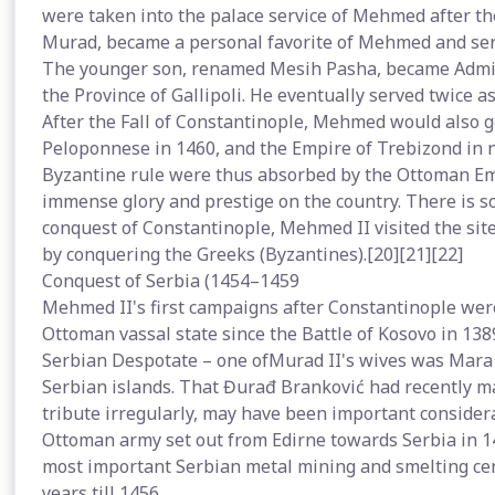
were taken into the palace service of Mehmed after th
Murad, became a personal favorite of Mehmed and ser
The younger son, renamed Mesih Pasha, became Admira
the Province of Gallipoli. He eventually served twice 
After the Fall of Constantinople, Mehmed would also g
Peloponnese in 1460, and the Empire of Trebizond in n
Byzantine rule were thus absorbed by the Ottoman Em
immense glory and prestige on the country. There is so
conquest of Constantinople, Mehmed II visited the sit
by conquering the Greeks (Byzantines).[20][21][22]
Conquest of Serbia (1454–1459
Mehmed II's first campaigns after Constantinople were
Ottoman vassal state since the Battle of Kosovo in 13
Serbian Despotate – one ofMurad II's wives was Mara 
Serbian islands. That Đurađ Branković had recently m
tribute irregularly, may have been important conside
Ottoman army set out from Edirne towards Serbia in 
most important Serbian metal mining and smelting ce
years till 1456.