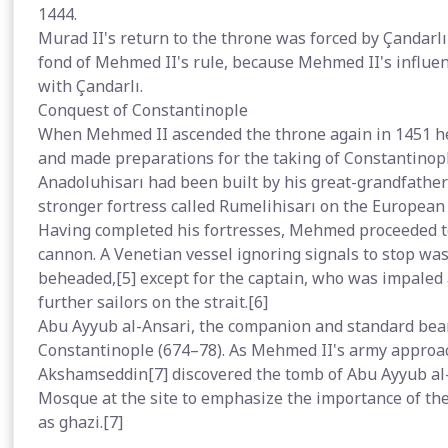
1444.
Murad II's return to the throne was forced by Çandarlı 
fond of Mehmed II's rule, because Mehmed II's influent
with Çandarlı.
Conquest of Constantinople
When Mehmed II ascended the throne again in 1451 he
and made preparations for the taking of Constantinopl
Anadoluhisarı had been built by his great-grandfather
stronger fortress called Rumelihisarı on the European s
Having completed his fortresses, Mehmed proceeded to 
cannon. A Venetian vessel ignoring signals to stop was 
beheaded,[5] except for the captain, who was impale
further sailors on the strait.[6]
Abu Ayyub al-Ansari, the companion and standard bear
Constantinople (674–78). As Mehmed II's army appro
Akshamseddin[7] discovered the tomb of Abu Ayyub al-
Mosque at the site to emphasize the importance of the 
as ghazi.[7]