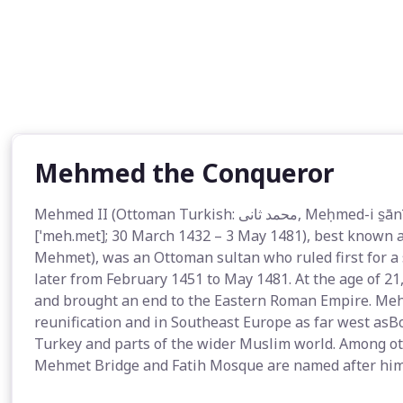
Mehmed the Conqueror
Mehmed II (Ottoman Turkish: محمد ثانى‎, Meḥmed-i s̠ānī; Modern Turkish: II. Mehmed Turkish pronunciation:
[ˈmeh.met]; 30 March 1432 – 3 May 1481), best known 
Mehmet), was an Ottoman sultan who ruled first for a
later from February 1451 to May 1481. At the age of 2
and brought an end to the Eastern Roman Empire. Meh
reunification and in Southeast Europe as far west as
Turkey and parts of the wider Muslim world. Among othe
Mehmet Bridge and Fatih Mosque are named after him