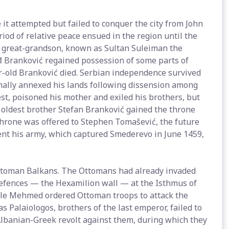
t attempted but failed to conquer the city from John
riod of relative peace ensued in the region until the
's great-grandson, known as Sultan Suleiman the
đ Branković regained possession of some parts of
ar-old Branković died. Serbian independence survived
mally annexed his lands following dissension among
st, poisoned his mother and exiled his brothers, but
e oldest brother Stefan Branković gained the throne
throne was offered to Stephen Tomašević, the future
ent his army, which captured Smederevo in June 1459,
ttoman Balkans. The Ottomans had already invaded
defences — the Hexamilion wall — at the Isthmus of
ople Mehmed ordered Ottoman troops to attack the
Palaiologos, brothers of the last emperor, failed to
Albanian-Greek revolt against them, during which they