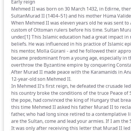
Early reign
Mehmed II was born on 30 March 1432, in Edirne, then 
SultanMurad II (1404–51) and his mother Hüma Valide
When Mehmed II was eleven years old he was sent to A
custom of Ottoman rulers before his time. Sultan Mura
under.[1] This Islamic education had a great impact i
beliefs. He was influenced in his practice of Islamic ep
his mentor, Molla Gürani - and he followed their appr
became predominant from a young age, especially in the
overthrow the Byzantine empire by conquering Consta
After Murad II made peace with the Karamanids in Anat
12-year-old son Mehmed II.
In Mehmed II's first reign, he defeated the crusade le
his country broke the conditions of the truce Peace of 
the pope, had convinced the king of Hungary that brea
this time Mehmed II asked his father Murad II to recla
father, who had long since retired to a contemplative 
are the Sultan, come and lead your armies. If I am the
It was only after receiving this letter that Murad II l