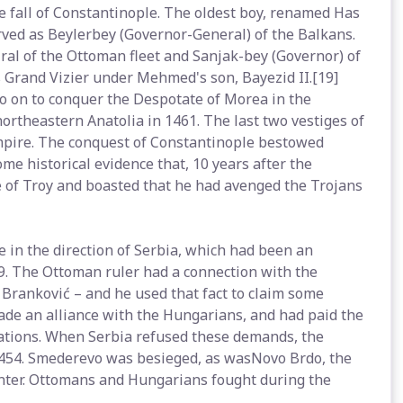
e fall of Constantinople. The oldest boy, renamed Has
ved as Beylerbey (Governor-General) of the Balkans.
l of the Ottoman fleet and Sanjak-bey (Governor) of
as Grand Vizier under Mehmed's son, Bayezid II.[19]
o on to conquer the Despotate of Morea in the
ortheastern Anatolia in 1461. The last two vestiges of
pire. The conquest of Constantinople bestowed
me historical evidence that, 10 years after the
e of Troy and boasted that he had avenged the Trojans
 in the direction of Serbia, which had been an
89. The Ottoman ruler had a connection with the
Branković – and he used that fact to claim some
ade an alliance with the Hungarians, and had paid the
rations. When Serbia refused these demands, the
1454. Smederevo was besieged, as wasNovo Brdo, the
nter. Ottomans and Hungarians fought during the